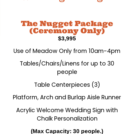
The Nugget Package
(Ceremony Only)
$3,995
Use of Meadow Only from 10am-4pm
Tables/Chairs/Linens for up to 30
people
Table Centerpieces (3)
Platform, Arch and Burlap Aisle Runner
Acrylic Welcome Wedding Sign with
Chalk Personalization
(Max Capacity: 30 people.)