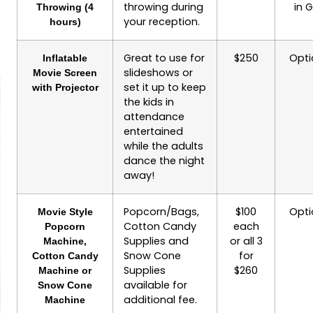
throwing during
in 
Throwing (4
your reception.
hours)
Great to use for
$250
Opti
Inflatable
slideshows or
Movie Screen
set it up to keep
with Projector
the kids in
attendance
entertained
while the adults
dance the night
away!
Popcorn/Bags,
$100
Opti
Movie Style
Cotton Candy
each
Popcorn
Supplies and
or all 3
Machine,
Snow Cone
for
Cotton Candy
Supplies
$260
Machine or
available for
Snow Cone
additional fee.
Machine