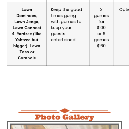
Keep the good
3
Opti
Lawn
times going
games
Dominoes,
with games to
for
Lawn Jenga,
keep your
$100
Lawn Connect
guests
or 6
4, Yardzee (like
entertained
games
Yahtzee but
$160
bigger), Lawn
Toss or
Cornhole
Photo Gallery