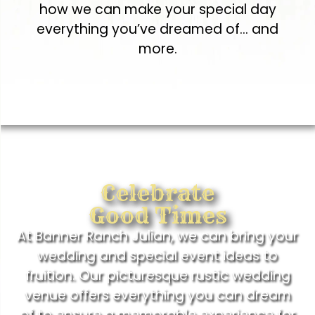
how we can make your special day
everything you’ve dreamed of… and
more.
Celebrate
Good Times
At Banner Ranch Julian, we can bring your
wedding and special event ideas to
fruition. Our picturesque rustic wedding
venue offers everything you can dream
of to ensure a memorable experience for