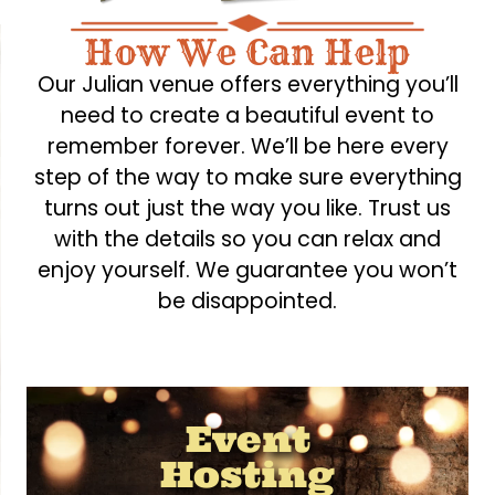
How We Can Help
Our Julian venue offers everything you’ll
need to create a beautiful event to
remember forever. We’ll be here every
step of the way to make sure everything
turns out just the way you like. Trust us
with the details so you can relax and
enjoy yourself. We guarantee you won’t
be disappointed.
Event
Hosting