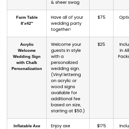
& sheer swag
Have all of your
$75
Opti
Farm Table
wedding party
8’x42″
together!
Welcome your
$25
Incl
Acrylic
guests in style
in Al
Welcome
with a
Pack
Wedding Sign
personalized
with Chalk
wedding sign.
Personalization
(Vinyl lettering
on acrylic or
wood signs
available for
additional fee
based on size,
starting at $50.)
Enjoy axe
$175
Incl
Inflatable Axe