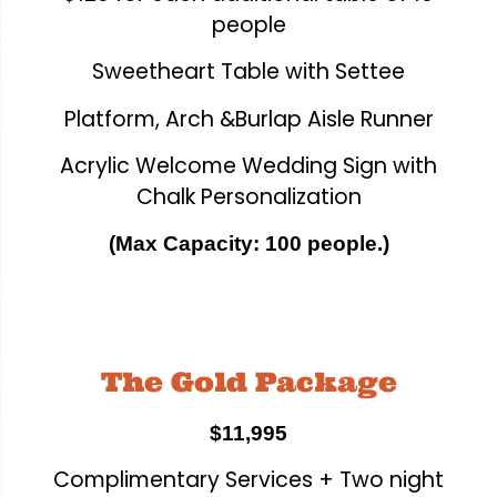
people
Sweetheart Table with Settee
Platform, Arch &Burlap Aisle Runner
Acrylic Welcome Wedding Sign with
Chalk Personalization
(Max Capacity: 100 people.)
The Gold Package
$11,995
Complimentary Services + Two night