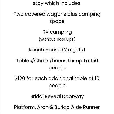
stay which includes:
Two covered wagons plus camping
space
RV camping
(without hookups)
Ranch House (2 nights)
Tables/Chairs/Linens for up to 150
people
$120 for each additional table of 10
people
Bridal Reveal Doorway
Platform, Arch & Burlap Aisle Runner