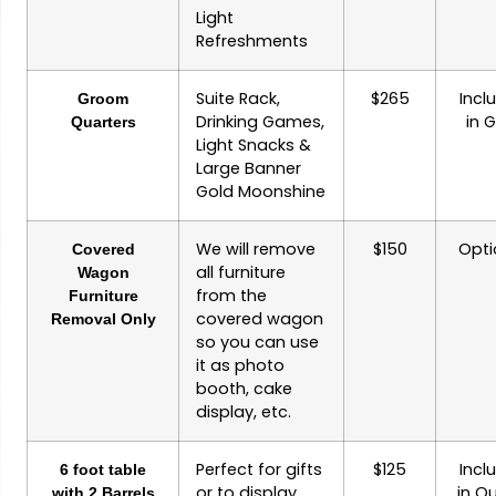
Light
Refreshments
Suite Rack,
$265
Incl
Groom
Drinking Games,
in 
Quarters
Light Snacks &
Large Banner
Gold Moonshine
We will remove
$150
Opti
Covered
all furniture
Wagon
from the
Furniture
covered wagon
Removal Only
so you can use
it as photo
booth, cake
display, etc.
Perfect for gifts
$125
Incl
6 foot table
or to display
in Q
with 2 Barrels