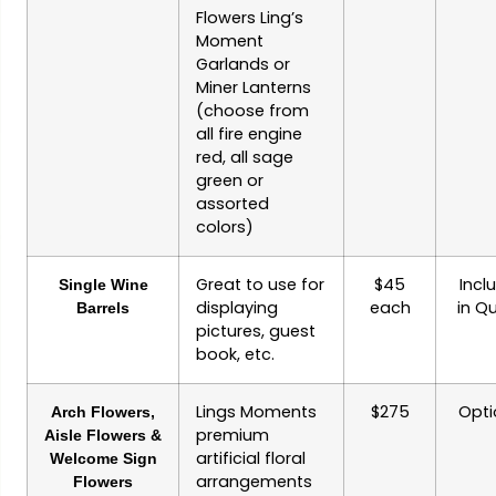
Flowers Ling’s
Moment
Garlands or
Miner Lanterns
(choose from
all fire engine
red, all sage
green or
assorted
colors)
Great to use for
$45
Incl
Single Wine
displaying
each
in Q
Barrels
pictures, guest
book, etc.
Lings Moments
$275
Opti
Arch Flowers,
premium
Aisle Flowers &
artificial floral
Welcome Sign
arrangements
Flowers