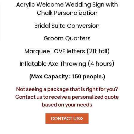
Acrylic Welcome Wedding Sign with
Chalk Personalization
Bridal Suite Conversion
Groom Quarters
Marquee LOVE letters (2ft tall)
Inflatable Axe Throwing (4 hours)
(Max Capacity: 150 people.)
Not seeing a package that is right for you?
Contact us to receive a personalized quote
based on your needs
CONTACT US