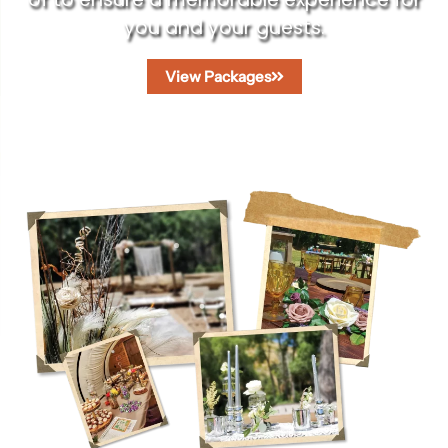
you and your guests.
View Packages