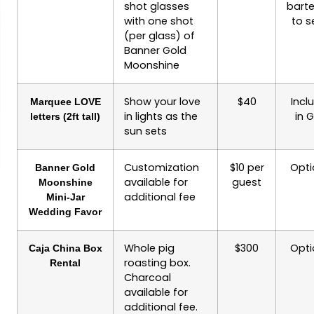
shot glasses
bart
with one shot
to s
(per glass) of
Banner Gold
Moonshine
Show your love
$40
Incl
Marquee LOVE
in lights as the
in 
letters (2ft tall)
sun sets
Customization
$10 per
Opti
Banner Gold
available for
guest
Moonshine
additional fee
Mini-Jar
Wedding Favor
Whole pig
$300
Opti
Caja China Box
roasting box.
Rental
Charcoal
available for
additional fee.