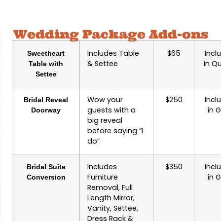
Wedding Package Add-ons
Includes Table
$65
Incl
Sweetheart
& Settee
in Q
Table with
Settee
Wow your
$250
Incl
Bridal Reveal
guests with a
in 
Doorway
big reveal
before saying “I
do”
Includes
$350
Incl
Bridal Suite
Furniture
in 
Conversion
Removal, Full
Length Mirror,
Vanity, Settee,
Dress Rack &