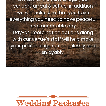
vendors arrival & set up, in addition
we will make sure that you have
everything you need to have peaceful
and memorable day.
Day-of Coordination options along
with our venue’s staff will help make
your proceedings run seamlessly and
enjoyably.
Wedding Packages