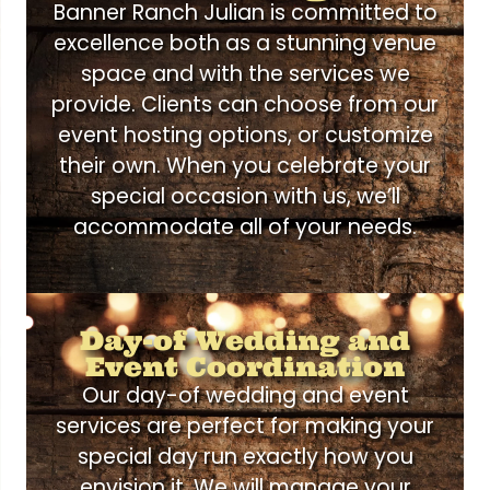
Banner Ranch Julian is committed to
excellence both as a stunning venue
space and with the services we
provide. Clients can choose from our
event hosting options, or customize
their own. When you celebrate your
special occasion with us, we’ll
accommodate all of your needs.
Day-of Wedding and
Event Coordination
Our day-of wedding and event
services are perfect for making your
special day run exactly how you
envision it. We will manage your