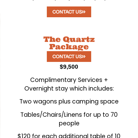
CONTACT US
The Quartz
Package
CONTACT US
$9,500
Complimentary Services +
Overnight stay which includes:
Two wagons plus camping space
Tables/Chairs/Linens for up to 70
people
$120 for each additional table of 10