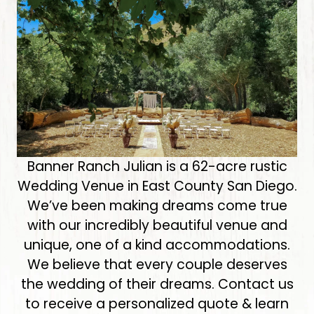
Banner Ranch Julian is a 62-acre rustic
Wedding Venue in East County San Diego.
We’ve been making dreams come true
with our incredibly beautiful venue and
unique, one of a kind accommodations.
We believe that every couple deserves
the wedding of their dreams. Contact us
to receive a personalized quote & learn