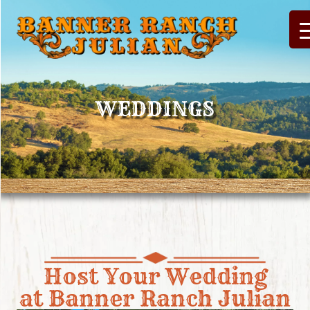
WEDDINGS
Host Your Wedding
at Banner Ranch Julian