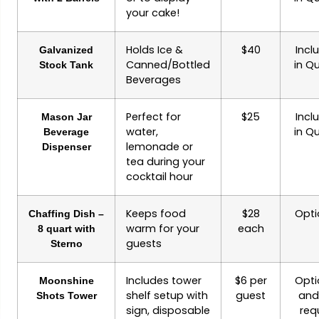
your cake!
Holds Ice &
$40
Incl
Galvanized
Canned/Bottled
in Q
Stock Tank
Beverages
Perfect for
$25
Incl
Mason Jar
water,
in Q
Beverage
lemonade or
Dispenser
tea during your
cocktail hour
Keeps food
$28
Opti
Chaffing Dish –
warm for your
each
8 quart with
guests
Sterno
Includes tower
$6 per
Opti
Moonshine
shelf setup with
guest
and 
Shots Tower
sign, disposable
req