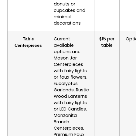
donuts or
cupcakes and
minimal
decorations
Current
$15 per
Opti
Table
available
table
Centerpieces
options are:
Mason Jar
Centerpieces
with fairy lights
or faux flowers,
Eucalyptus
Garlands, Rustic
Wood Lanterns
with fairy lights
or LED Candles,
Manzanita
Branch
Centerpieces,
Premium Faux