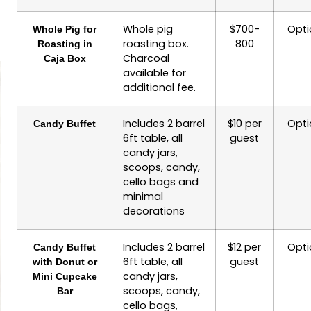
Whole pig
$700-
Opti
Whole Pig for
roasting box.
800
Roasting in
Charcoal
Caja Box
available for
additional fee.
Includes 2 barrel
$10 per
Opti
Candy Buffet
6ft table, all
guest
candy jars,
scoops, candy,
cello bags and
minimal
decorations
Includes 2 barrel
$12 per
Opti
Candy Buffet
6ft table, all
guest
with Donut or
candy jars,
Mini Cupcake
scoops, candy,
Bar
cello bags,